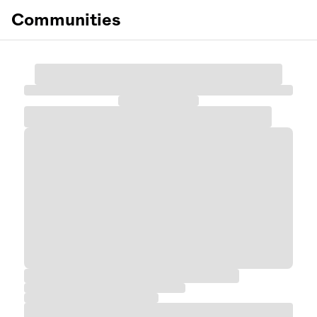
Communities